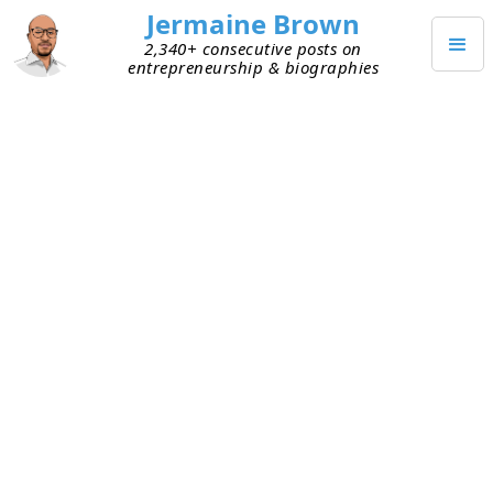
Jermaine Brown
2,340+ consecutive posts on
entrepreneurship & biographies
(
100
)
Posts on
Investing
JULY 29, 2026
Why Great Investors Start in
Small Markets
One thing I’ve noticed over time is how some of
the smartest investors achieved outsize success
early in their careers by starting out in small,
inefficient markets. They took this approach
because smaller markets have fewer players