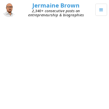
Jermaine Brown
2,340+ consecutive posts on
entrepreneurship & biographies
Posts from
September 2020
(
30
)
SEPTEMBER 30, 2020
Solo Founders Should Hang
around the Hoop
One of the mistakes I made early was choosing to
be a solo founder. Over the last year, I’ve been
intentional about sharing with early founders the
importance of having a founding team. Some still