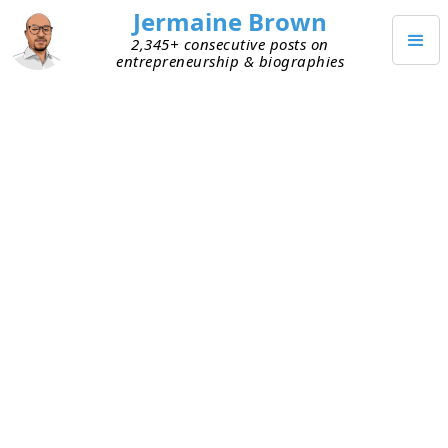
Jermaine Brown
2,345+ consecutive posts on
entrepreneurship & biographies
Home
Books
→
→
Dangerous Dreamers