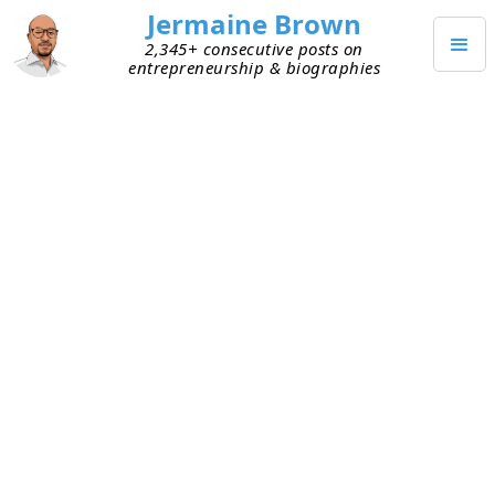
Jermaine Brown
2,345+ consecutive posts on
entrepreneurship & biographies
Home
Books
→
→
Netflixed