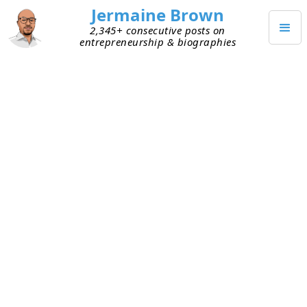
Jermaine Brown
2,345+ consecutive posts on
entrepreneurship & biographies
MARCH 14, 2024
A Century of Learning from
Bernie Marcus, Summed Up
Today I finished reading
Kick Up Some Dust:
Lessons on Thinking Big, Giving Back, and Doing It
Yourself
by
Bernie Marcus
, cofounder and
longtime CEO of Home Depot. The book is about
Marcus’s life. It describes his upbringing, career in
corporate America, transition to entrepreneur,
and transition to philanthropist. Marcus is almost
95 and has accomplished (and failed at) many