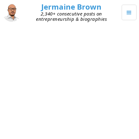
Jermaine Brown
2,340+ consecutive posts on
entrepreneurship & biographies
AUGUST 22, 2020
Adapting to Change = No
Geographic Boundaries
Adapting has been top of mind for me during the
last few months. The world has experienced
monumental change in a short time. I’m
constantly thinking about how I should adjust to
my current reality.
During a conversation last week, Tom shared a
professional realization. He has long believed that