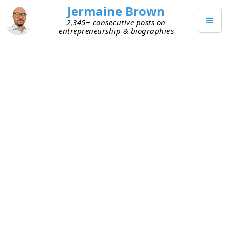
Jermaine Brown
2,345+ consecutive posts on
entrepreneurship & biographies
OCTOBER 28, 2023
AI’s Impact on Founders
This week an entrepreneur friend pinged me
about an idea. We did a call and he laid out his
idea for solving a problem that impacts a large
segment of society. He went on to explain how
his solution is now possible only because of AI.
He was energized by the idea and its possibilities.
We talked for a long time, and I left the call with a
new perspective.