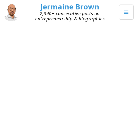
Jermaine Brown
2,340+ consecutive posts on
entrepreneurship & biographies
JANUARY 8, 2024
Buffett Settled the $1 Billion
Accounting Dispute
Last month, I
shared
that Warren Buffett and the
Haslam family were embroiled in a $1 billion
accounting dispute over Berkshire Hathaway’s
purchase of Pilot Travel Centers from the Haslam
family. A lawsuit had been filed. The trial of the
case was scheduled to begin today.
Sunday it was announced that the trial had been