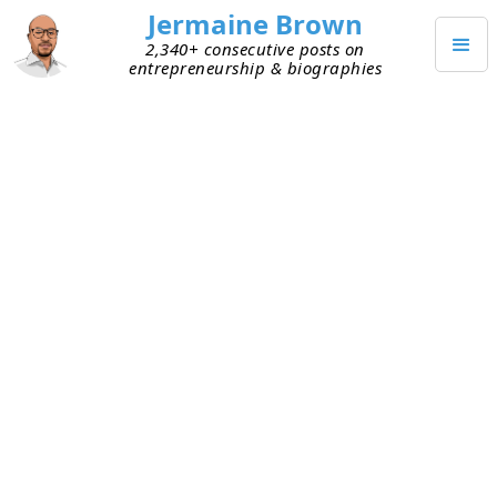
Jermaine Brown
2,340+ consecutive posts on
entrepreneurship & biographies
OCTOBER 16, 2022
Early-Stage VCs Need a
Management Fee Alternative
I’ve had the privilege of chatting with many
emerging VC fund managers this year. One thing I
consistently hear about is a goal to raise
continually larger funds. For example, a first fund
might be $10 million. If it does well, they’re
planning for fund two to be $50 million and fund
three to exceed $100 million. They’re driven to do
this to
increase cash flow from management fees
,