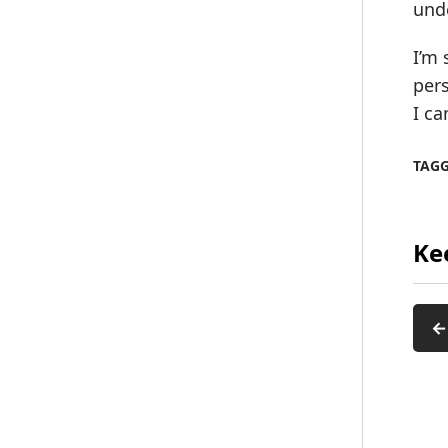
und
I’m 
pers
I ca
TAG
Ke
←