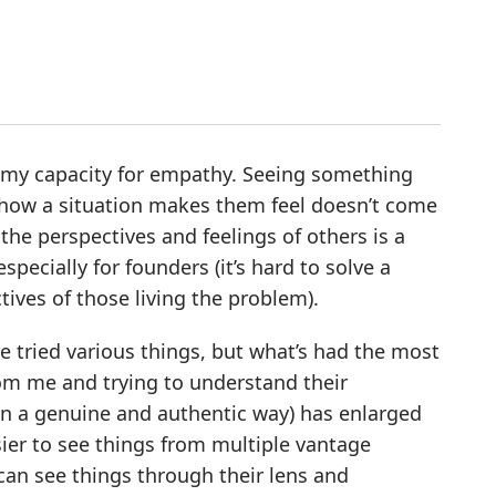
is my capacity for empathy. Seeing something
 how a situation makes them feel doesn’t come
the perspectives and feelings of others is a
pecially for founders (it’s hard to solve a
ives of those living the problem).
’ve tried various things, but what’s had the most
rom me and trying to understand their
in a genuine and authentic way) has enlarged
sier to see things from multiple vantage
I can see things through their lens and