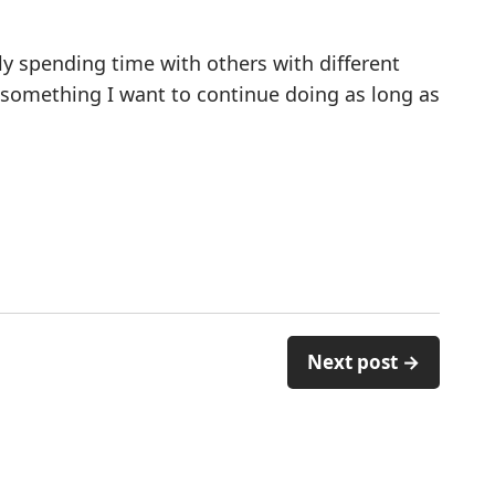
lly spending time with others with different
 something I want to continue doing as long as
Next post →