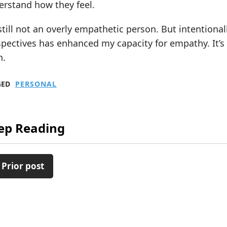
erstand how they feel.
still not an overly empathetic person. But intentiona
pectives has enhanced my capacity for empathy. It’s
n.
GED
PERSONAL
ep Reading
 Prior post