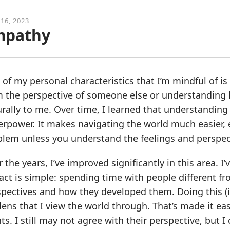
 16, 2023
mpathy
of my personal characteristics that I’m mindful of 
m the perspective of someone else or understanding
rally to me. Over time, I learned that understanding 
rpower. It makes navigating the world much easier, es
lem unless you understand the feelings and perspect
 the years, I’ve improved significantly in this area. I
ct is simple: spending time with people different f
spectives and how they developed them. Doing this (
lens that I view the world through. That’s made it ea
ts. I still may not agree with their perspective, but 