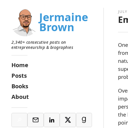
JULY
Jermaine
E
Brown
2,340+ consecutive posts on
One 
entrepreneurship & biographies
fro
natu
Home
supe
Posts
prob
Books
Over
About
impa
per
the 
poin