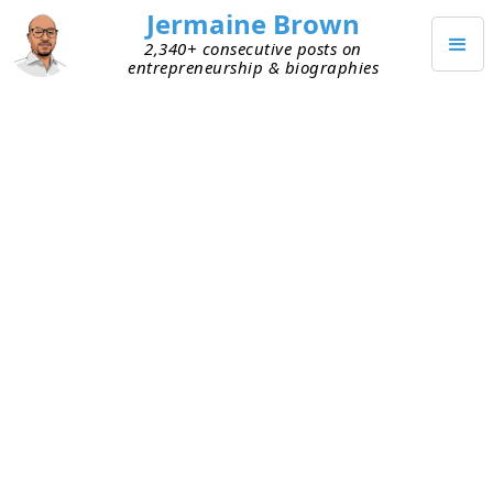
Jermaine Brown
2,340+ consecutive posts on
entrepreneurship & biographies
APRIL 24, 2021
Enterprise Customer
Considerations
I connected with a buddy who built an analytics
platform for enterprise clients. (Think billions of
dollars in annual revenue.) He mentioned that he’s
about to roll out an update to the platform that
has nothing to do with analytics. It’s to provide an
administrative capability his enterprise clients are
accustomed to seeing in other platforms they
use. He wasn’t thrilled about using engineering