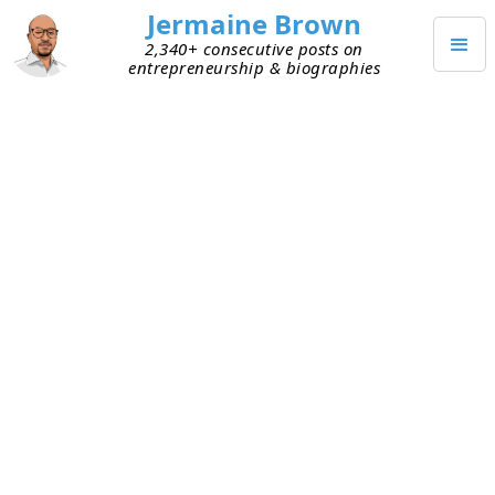
Jermaine Brown
2,340+ consecutive posts on
entrepreneurship & biographies
JUNE 30, 2022
Founders Are Getting Dinged
Because of Terminology Mix-up
Around Vision
Great founders have a compelling vision.
Unfortunately, though, many early founders don’t
do great job of articulating it. I think that asking
early founders what their vision is trips up many
of them. I suspect it’s because “vision” means
different things to different people. Investors are