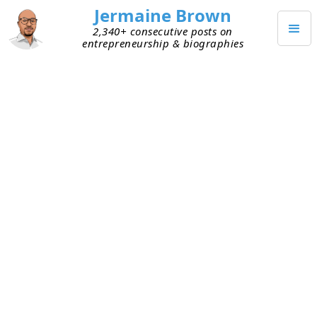
Jermaine Brown
2,340+ consecutive posts on
entrepreneurship & biographies
JUNE 1, 2023
Founders Are Shifting Their
Focus
Over the last year, I’ve watched a number of
founders I’m close to go from “what traction do I
need to show to raise my next round” to “how can
I get to breakeven?” The time it’s taken to make
this mental shift has varied, usually based on how
much cash they had in the bank. The less cash,
the quicker the realization.