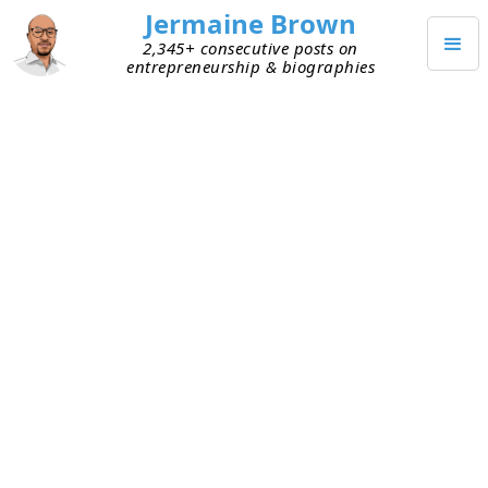
Jermaine Brown
2,345+ consecutive posts on
entrepreneurship & biographies
JUNE 2, 2023
Weekly Reflection: Week One
Hundred Sixty-Six
This is my one-hundred-sixty-sixth weekly
reflection. Here are my takeaways from this week:
May
– May went by quickly. We’re now ~40%
through 2023. In the first few months of the
year, we’ve seen unexpected events like bank
failures. I suspect that more surprises await as
the year unfolds—hopefully positive ones.