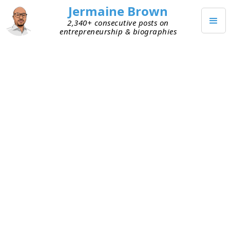
Jermaine Brown
2,340+ consecutive posts on
entrepreneurship & biographies
OCTOBER 9, 2023
Fundraising Just Because You
Can
I recently talked to founders building an AI start-
up. They shared with me that they’re raising
capital, and I asked the normal questions about
metrics, runway, etc. I learned they have a
significant amount of capital in the bank from
their raise less than 12 months ago. This made
me ask, why are you raising again if you have
ample runway for executing your strategy?