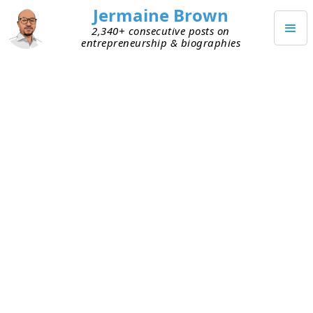
Jermaine Brown
2,340+ consecutive posts on
entrepreneurship & biographies
JUNE 19, 2026
Happy Juneteenth!
Happy Juneteenth!
I hope everyone had a great holiday!
TAGGED
UNCATEGORIZED
Keep Reading