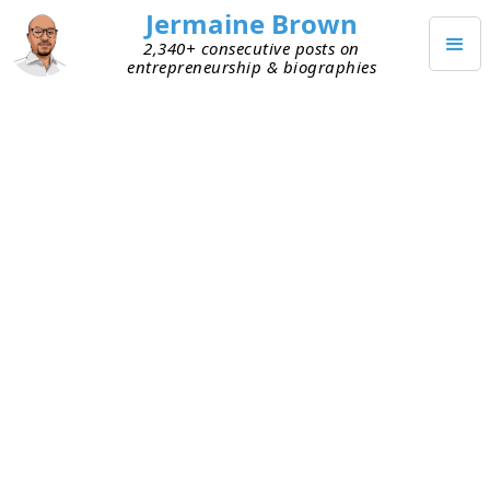
Jermaine Brown
2,340+ consecutive posts on
entrepreneurship & biographies
JUNE 20, 2026
Startup Logistics Get Harder
With Distance
As I shared two days ago (see
here
), I’m helping
my friend’s start-up. He created his own brand
and products for it, and he’s manufacturing,
warehousing, and shipping them to customers.
I’ve been trying to help him resolve some logistics
challenges. Here are our insights so far:
Partners
– International manufacturing and