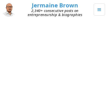
Jermaine Brown
2,340+ consecutive posts on
entrepreneurship & biographies
MAY 27, 2026
I Stopped Reading Random
Books
Last week, I was chatting with someone about
books and how I think about reading. I used to
pick up random books to read, but now I’m more
intentional about why I read. Before I choose a
book, I
write down what problem I’m trying to
solve
or what roadblock I’m currently facing. The
more painful the problem, the more motivated I
am to solve it. I then go find books written by