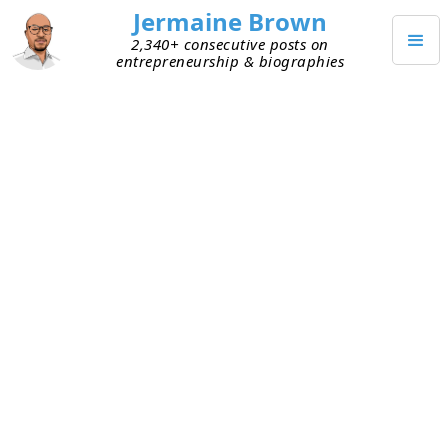
Jermaine Brown
2,340+ consecutive posts on
entrepreneurship & biographies
OCTOBER 6, 2020
Idea Compounding
Today I participated in an idea session with my
Outlander Labs
teammates. No agenda, just a
topic and a conversation about ideas. It was a
topic that I’m not knowledgeable about, so my
goal was to listen and learn. And boy, did I! The
team’s collective knowledge was vast and we
ended up with great ideas. Today was an
opportunity for me to fill a knowledge gap, and it
highlighted something else for me too.