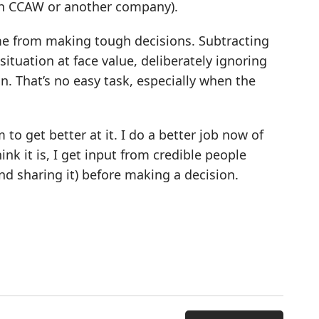
ith CCAW or another company).
e from making tough decisions. Subtracting
 situation at face value, deliberately ignoring
n. That’s no easy task, especially when the
 to get better at it. I do a better job now of
nk it is, I get input from credible people
 sharing it) before making a decision.