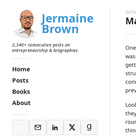
OCTO
Jermaine
Ma
Brown
2,340+ consecutive posts on
One
entrepreneurship & biographies
wasn
gett
Home
stru
Posts
conn
pre
Books
About
Loo
they
roun
thin