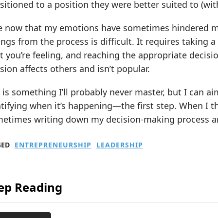
sitioned to a position they were better suited to (w
ee now that my emotions have sometimes hindered m
ings from the process is difficult. It requires taking a
 you’re feeling, and reaching the appropriate decisio
sion affects others and isn’t popular.
 is something I’ll probably never master, but I can aim
tifying when it’s happening—the first step. When I thi
metimes writing down my decision-making process and
GED
ENTREPRENEURSHIP
LEADERSHIP
ep Reading