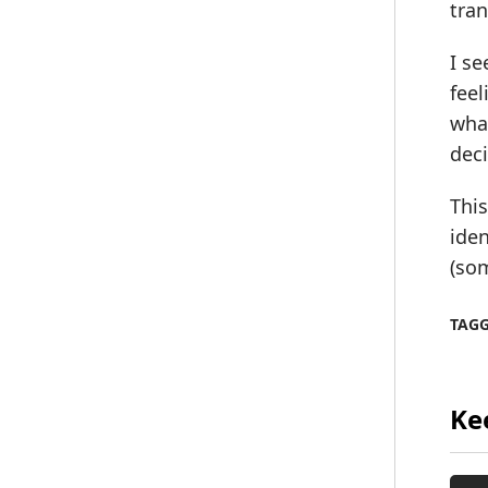
tran
I s
feel
what
deci
This
iden
(so
TAG
Ke