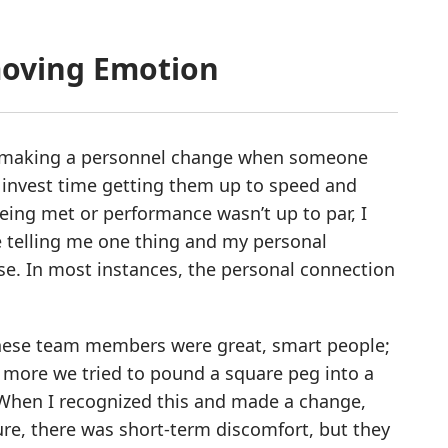
moving Emotion
was making a personnel change when someone
’d invest time getting them up to speed and
ing met or performance wasn’t up to par, I
e telling me one thing and my personal
e. In most instances, the personal connection
 these team members were great, smart people;
he more we tried to pound a square peg into a
 When I recognized this and made a change,
ure, there was short-term discomfort, but they