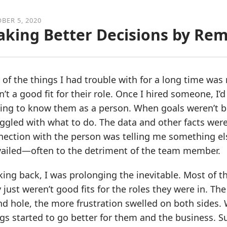
BER 5, 2020
king Better Decisions by Re
 of the things I had trouble with for a long time 
’t a good fit for their role. Once I hired someone, I
ing to know them as a person. When goals weren’t be
ggled with what to do. The data and other facts wer
ection with the person was telling me something els
vailed—often to the detriment of the team member.
king back, I was prolonging the inevitable. Most of
 just weren’t good fits for the roles they were in. T
d hole, the more frustration swelled on both sides.
gs started to go better for them and the business. S