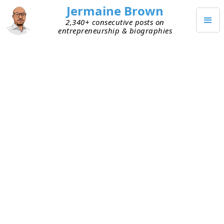
Jermaine Brown
2,340+ consecutive posts on
entrepreneurship & biographies
JUNE 2, 2026
Imitate, Assimilate, Innovate
This week, I listened to investor Alix Pasquet III
share his simple process for learning new
investing skills:
Imitate
– Find the smartest people who’ve
figured out what you’re trying to do. Watch
how they do it and imitate them. You’re trying
to understand and replicate the
what
.
Assimilate
– Analyze what they’re doing to