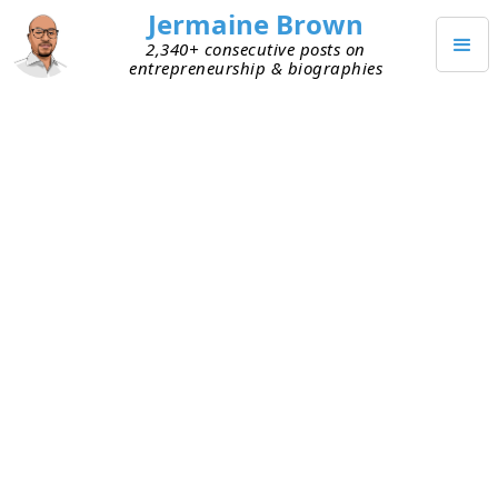
Jermaine Brown
2,340+ consecutive posts on
entrepreneurship & biographies
MAY 2, 2024
John Malone’s Genius Was
Owning Infrastructure
I finished reading
Cable Cowboy: John Malone and
the Rise of the Modern Cable-TV Business
. I learned a
ton about Malone as well as the cable industry
and its importance in technological evolution.
Cable systems own and are responsible for the
wires that deliver digital information to and from
consumers’ homes. This book illuminated the