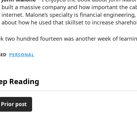
built a massive company and how important the cable
internet. Malone’s specialty is financial engineering
about how he used that skillset to increase shareho
k two hundred fourteen was another week of learnin
GED
PERSONAL
ep Reading
 Prior post