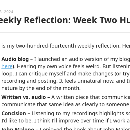
3, 2024
ekly Reflection: Week Two H
 is my two-hundred-fourteenth weekly reflection. He
Audio blog
–
I launched an audio version of my blog
here
). Hearing my own voice feels weird. But listeni
loop. I can critique myself and make changes (or try to
recording and posting. It feels unnatural now, and I’
nature by the end of the month.
Written vs. audio –
A written piece that communicat
communicate that same idea as clearly to someone wh
Concision
– Listening to my recordings highlights s
I’d like to be. I think I’ll improve over time if I work at
John Malone
– I enjoyed the book about John Malon