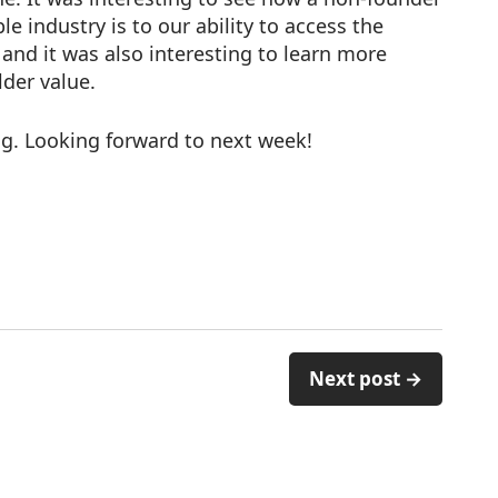
 industry is to our ability to access the
, and it was also interesting to learn more
lder value.
g. Looking forward to next week!
Next post →