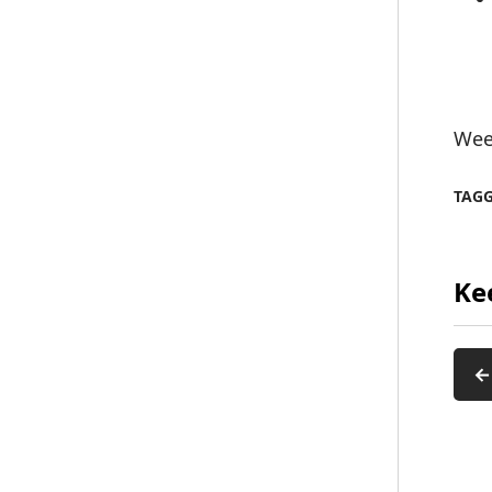
Wee
TAG
Ke
←