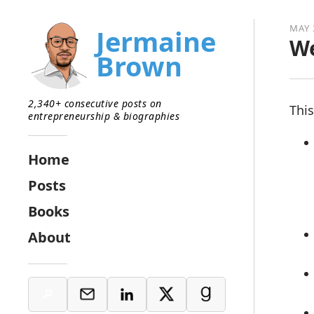
MAY 
Jermaine
We
Brown
2,340+ consecutive posts on
This
entrepreneurship & biographies
Home
Posts
Books
About