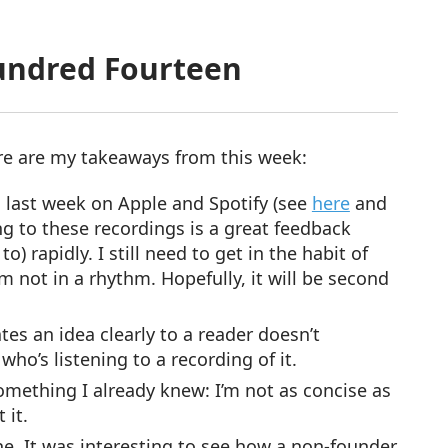
undred Fourteen
re are my takeaways from this week:
 last week on Apple and Spotify (see
here
and
ng to these recordings is a great feedback
) rapidly. I still need to get in the habit of
m not in a rhythm. Hopefully, it will be second
es an idea clearly to a reader doesn’t
o’s listening to a recording of it.
omething I already knew: I’m not as concise as
 it.
e. It was interesting to see how a non-founder