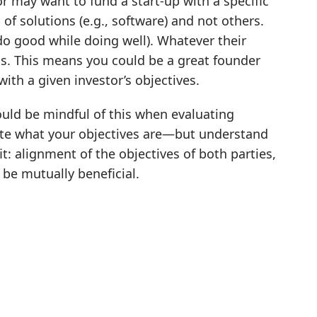
or may want to fund a start-up with a specific
of solutions (e.g., software) and not others.
o good while doing well). Whatever their
ess. This means you could be a great founder
with a given investor’s objectives.
ould be mindful of this when evaluating
ulate what your objectives are—but understand
fit: alignment of the objectives of both parties,
l be mutually beneficial.