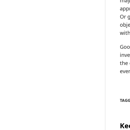
may 
appr
Or 
obje
with
Good
inve
the 
even
TAG
Ke