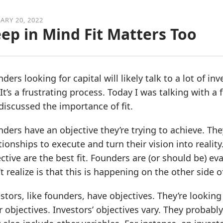
ARY 20, 2022
ep in Mind Fit Matters Too
ders looking for capital will likely talk to a lot of i
 It’s a frustrating process. Today I was talking with a
iscussed the importance of fit.
ders have an objective they’re trying to achieve. Th
tionships to execute and turn their vision into realit
ctive are the best fit. Founders are (or should be) eva
t realize is that this is happening on the other side o
stors, like founders, have objectives. They’re looking 
r objectives. Investors’ objectives vary. They probably