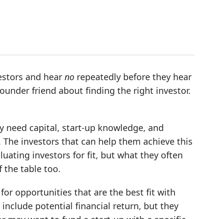
nvestors and hear
no
repeatedly before they hear
 founder friend about finding the right investor.
ey need capital, start-up knowledge, and
y. The investors that can help them achieve this
luating investors for fit, but what they often
f the table too.
for opportunities that are the best fit with
 include potential financial return, but they