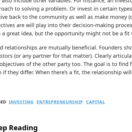
also include other variables. For instance, an invest
oach to solving a problem. Or invest in certain types 
give back to the community as well as make money (d
ctives are will play into their decision-making proc
 a great idea, but the opportunity might not be a fit 
 relationships are mutually beneficial. Founders sh
stors (or any partner for that matter). Clearly artic
objectives of the other party too. The goal is to find 
 if they differ. When there’s a fit, the relationship wil
GED
INVESTING
ENTREPRENEURSHIP
CAPITAL
ep Reading