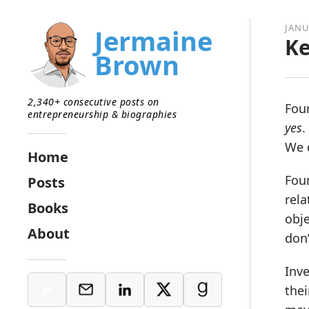
JANU
Jermaine
Ke
Brown
2,340+ consecutive posts on
Foun
entrepreneurship & biographies
yes
.
We d
Home
Foun
Posts
rela
Books
obje
About
don’
Inve
thei