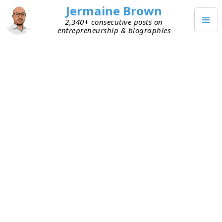
Jermaine Brown
2,340+ consecutive posts on
entrepreneurship & biographies
JUNE 3, 2024
Last Week’s Hurdles and Lessons
(Week Ending 6/2/24)
Because I’ve received feedback that others got
value when I shared the struggles from my
current personal project, I’ve decided to build this
project in public and share my ups and downs
openly.
Current Personal Project: Reading Books about
Entrepreneurs and Sharing What I Learned