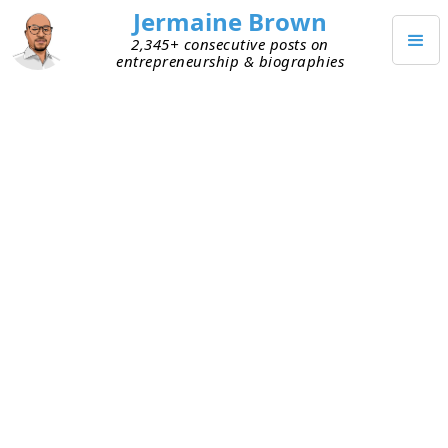
Jermaine Brown
2,345+ consecutive posts on
entrepreneurship & biographies
JUNE 2, 2024
Weekly Update (a New Format):
Week Two Hundred Eighteen
This is my two-hundred-eighteenth weekly
reflection or update.
Last week, I changed my weekly reflection to a
weekly update on a current project. For more on
why I made this change, see
here
.
Current Personal Project: Reading Books about