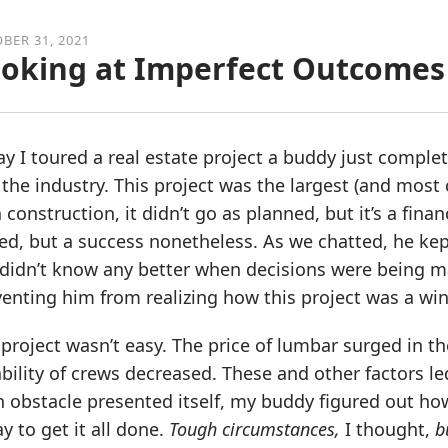
BER 31, 2021
oking at Imperfect Outcomes 
y I toured a real estate project a buddy just comple
the industry. This project was the largest (and most 
 construction, it didn’t go as planned, but it’s a finan
ed, but a success nonetheless. As we chatted, he ke
didn’t know any better when decisions were being ma
enting him from realizing how this project was a win
project wasn’t easy. The price of lumbar surged in th
ability of crews decreased. These and other factors le
 obstacle presented itself, my buddy figured out how
y to get it all done.
Tough circumstances,
I thought,
b