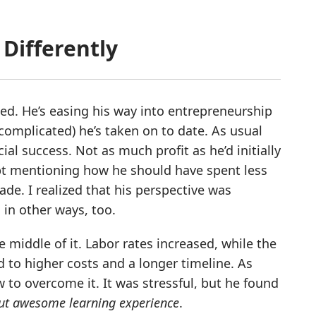
Differently
ted. He’s easing his way into entrepreneurship
complicated) he’s taken on to date. As usual
cial success. Not as much profit as he’d initially
pt mentioning how he should have spent less
de. I realized that his perspective was
 in other ways, too.
e middle of it. Labor rates increased, while the
d to higher costs and a longer timeline. As
 to overcome it. It was stressful, but he found
ut awesome learning experience
.