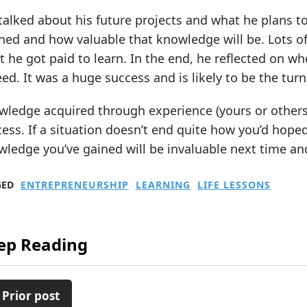
alked about his future projects and what he plans to
ned and how valuable that knowledge will be. Lots of
 he got paid to learn. In the end, he reflected on wh
ed. It was a huge success and is likely to be the turni
ledge acquired through experience (yours or others’)
ess. If a situation doesn’t end quite how you’d hoped
ledge you’ve gained will be invaluable next time and
GED
ENTREPRENEURSHIP
LEARNING
LIFE LESSONS
ep Reading
 Prior post