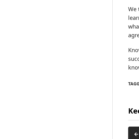
We t
lear
what
agre
Know
succ
know
TAG
Ke
←