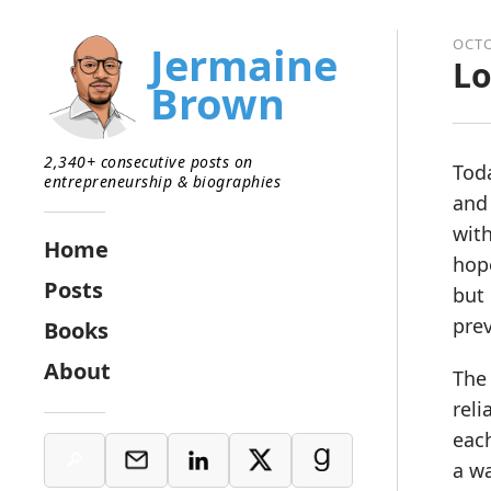
OCTO
Jermaine
Lo
Brown
2,340+ consecutive posts on
Toda
entrepreneurship & biographies
and 
with
Home
hop
Posts
but 
prev
Books
About
The 
reli
each
a wa