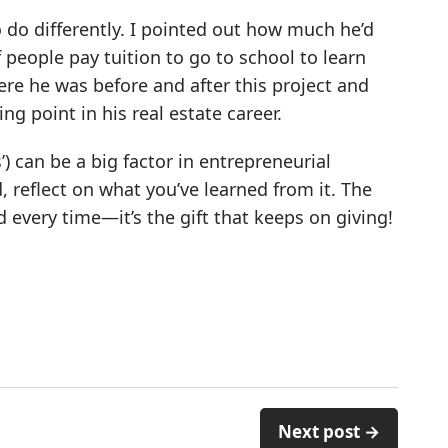
 do differently. I pointed out how much he’d
 people pay tuition to go to school to learn
ere he was before and after this project and
ng point in his real estate career.
 can be a big factor in entrepreneurial
, reflect on what you’ve learned from it. The
 every time—it’s the gift that keeps on giving!
Next post →