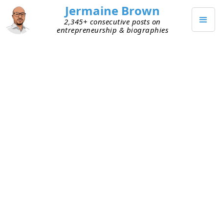
Jermaine Brown
2,345+ consecutive posts on
entrepreneurship & biographies
AUGUST 21, 2022
Markets Matter . . . A Lot
Yesterday I shared a few takeaways from reading
The Power Law: Venture Capital and the Making of
the New Future
. The book does a great job of
describing some early-stage venture capital
investments that had outsize returns (Cisco,
Apple, Google, eBay, Alibaba, Facebook, Uber,
etc.). There’s a story behind each of these deals,
and the book tells each story in an interesting
way and even gives specific financial details on