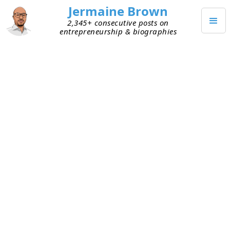
Jermaine Brown
2,345+ consecutive posts on
entrepreneurship & biographies
JANUARY 25, 2022
Multiple Business Models
When I talk with early founders, I try to
understand their business model from a high
level. Some are operating marketplaces, while
others are selling access to their software.
Sometimes I encounter early founders who are
trying to execute two business models under one
roof.
To be sure, many companies have more than one