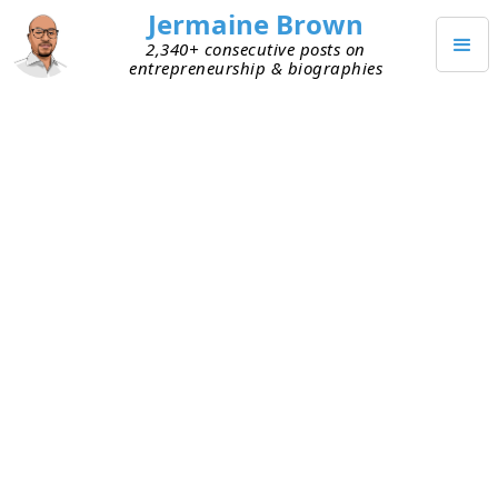
Jermaine Brown
2,340+ consecutive posts on
entrepreneurship & biographies
JANUARY 24, 2022
Foundational Habit
I spent Q4 of 2021 thinking about what I want to
do differently. Historically I’ve set goals, but I
always thought something was missing. You can
do everything that’s in your control and still not
achieve a goal. I never liked that, and I decided to
focus on habits and systems in 2022. I read
Atomic
Habits
and crystallized the habits I want to have
that align with my
identity
.