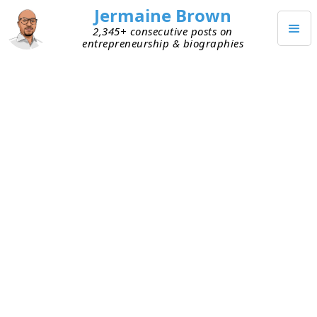
Jermaine Brown
2,345+ consecutive posts on
entrepreneurship & biographies
JUNE 27, 2026
My Daily Report Card
Experiment
Last week, I heard about how one extremely
successful person grades himself daily in a write-
up. He calls it his one-page daily report card. At
the beginning of the day, he records what he
plans to do and how he decided on his plans. At
the end of the day, he records what he actually
did, any mistakes or errors, and what he learned.
He also breaks down his day into two-hour blocks