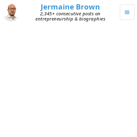
Jermaine Brown
2,345+ consecutive posts on
entrepreneurship & biographies
APRIL 13, 2022
Part-time Commitment Won’t
Help a Business Realize Its Full
Potential
I recently became a customer of an interesting
business. It seemed amazing, and I wanted to
learn more. The product is great. I was surprised
it hasn’t seen explosive growth. I decided to dig
deeper and spent time observing and talking to
the team. The owners are absent most of the time