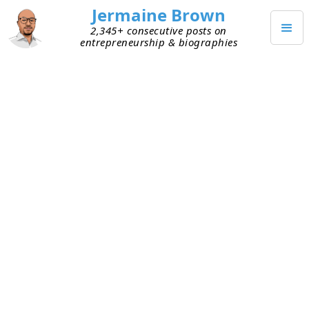
Jermaine Brown
2,345+ consecutive posts on
entrepreneurship & biographies
AUGUST 10, 2022
Pick the Right Market If You
Want to Scale Your Start-up
I talked with a founder/investor and another
investor today, independently, about scaling start-
ups. Finding product–market fit is the first hurdle.
After that, scaling your solution can be difficult.
We discussed various ways to go about it, with
markets dominating both conversations.
Markets play an outsize role in a start-up’s ability