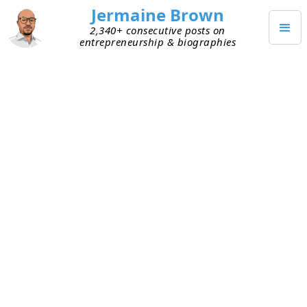
Jermaine Brown
2,340+ consecutive posts on
entrepreneurship & biographies
AUGUST 9, 2022
Self-aware Idea Guy
I caught up with a founder friend today. He
shared his vision for his next thing. It’s big! It
could have a huge impact if he’s successful. I
asked him some questions about execution.
Without hesitation, he told me they’re important
questions and they’ll get answered, but that’s not
his strength. He’ll bring on another leader strong
in execution and details. He didn’t sugarcoat
anything. He owned his weakness and has a plan