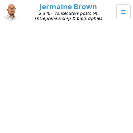
Jermaine Brown
2,340+ consecutive posts on
entrepreneurship & biographies
DECEMBER 19, 2023
Reading Challenge: New Habit?
Last month, I set a
Thanksgiving reading goal
. I’d
been putting off reading an 800-page book for
months. I didn’t want it to sit around any longer,
making me feel guilty, so I challenged myself to
read it during the Thanksgiving holiday. The goal
ended up being a stretch goal. It was more
aggressive than I realized. I didn’t factor in
enough time for holiday activities, so I didn’t
finish the entire book by my November 26