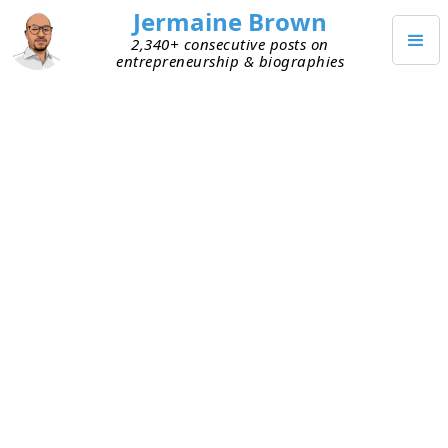
Jermaine Brown
2,340+ consecutive posts on
entrepreneurship & biographies
NOVEMBER 15, 2023
Thanksgiving Reading Goal
A few months back, I purchased a book that was
recommended by several investors who’ve had
outsize success over a long period of time. I
typically buy a book only if credible people
recommend it and the Amazon reviews are 4.5
stars are higher. This book fit both criteria, so I
quickly ordered it.
When I received the book, I realized two things.