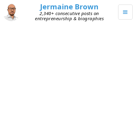
Jermaine Brown
2,340+ consecutive posts on
entrepreneurship & biographies
MARCH 17, 2021
Relationships of Trust Help Land
Early Customers
This week, I’ve listened to two founders who are
targeting enterprise companies as customers.
One, “Alan,” landed a major one with no product
and a pitch deck. The other, “ Bob,” has a working
product but hasn’t yet been able to persuade
anyone to use his platform (which is great, by the
way). The big difference? Relationships.