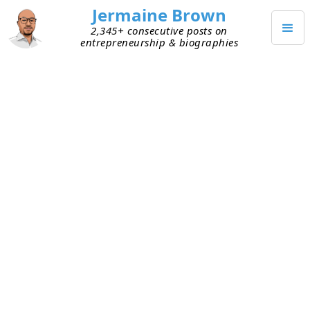
Jermaine Brown
2,345+ consecutive posts on
entrepreneurship & biographies
DECEMBER 1, 2020
Slack Acquisition
Today Salesforce announced the acquisition of
Slack for $27.7 billion. The deal was leaked last
week, but now Salesforce has
officially confirmed
it, along with the deal price. The sale is for cash
and Salesforce stock. The is the biggest
acquisition to date by Salesforce and a huge win
for Slack employees and investors. A few quick
thoughts on this deal: