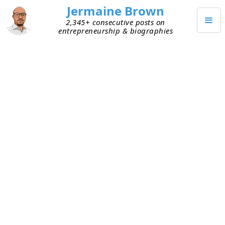
Jermaine Brown
2,345+ consecutive posts on
entrepreneurship & biographies
FEBRUARY 12, 2026
The Best Way to Learn
Investing? Teach It
For several months, a close friend has been
seeking to understand how to calculate a
company's intrinsic value. I shared several books
with him, but that didn’t do the trick. So, I told
myself that the next time I was analyzing a
company and calculating its intrinsic value, I’d
loop him in.