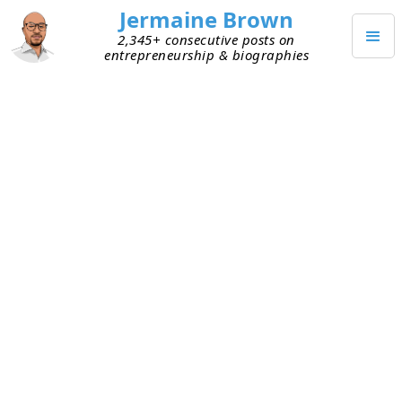
Jermaine Brown
2,345+ consecutive posts on
entrepreneurship & biographies
JANUARY 10, 2026
The Missing Piece in My GTD
System
After reading
Getting Things Done
by David Allen
again, I realized I don’t have a great “inbox” to
capture all incoming information and thoughts.
The inbox is a core piece of the GTD method. It’s
the holding area where you place things until you
have time to process and sort them properly.
Sure, I have the inbox for my email, but I didn’t
have a go-to inbox in a tool I used to manage my