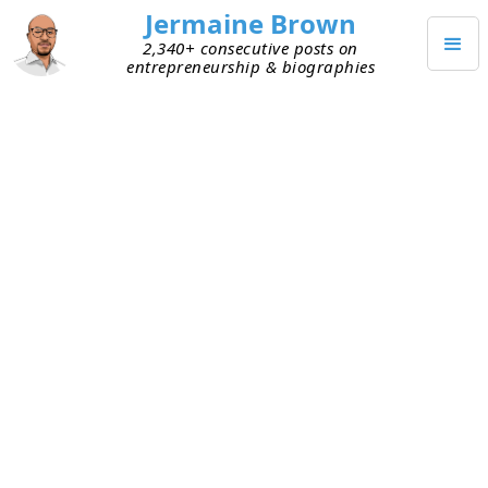
Jermaine Brown
2,340+ consecutive posts on
entrepreneurship & biographies
MARCH 29, 2021
To Be a Great Leader, You Need a
High EQ
One of the toughest situations I had to navigate
as a founder was a key team member threatening
to leave my team. During a strategy session
about an important topic, Bob and I saw things
differently. Neither of us backed away from our
position, and it turned into a heated debate. We
were respectful of each other, but later that day I
received an email from Bob saying he would like