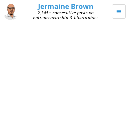
Jermaine Brown
2,345+ consecutive posts on
entrepreneurship & biographies
JUNE 5, 2025
Turning My Curiosity Into
Something Useful
One of my friends, whom I’ve known for decades,
told me I do a great job of researching and of
learning about topics at a deeper level than most.
He said that’s the reason he comes to me when
he has an idea or wants to talk through
something—I can often share a piece of
information I’ve learned along the way and point
him toward an article or other resource he finds