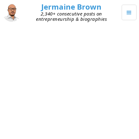
Jermaine Brown
2,340+ consecutive posts on
entrepreneurship & biographies
JUNE 6, 2025
The Founder Directory I Wish I
Had
The beginning of this year was full of frustration
and pain related to sharing and tracking the
books I’d read (see
here
). My Google Sheet wasn’t
cutting it anymore, and I couldn’t share it publicly
(it’s pretty crude). That led to my adding a Library
section to this site in February, which I’m happy
with. The look and feel will get tweaked more, but
the functionality is just what I was aiming for.