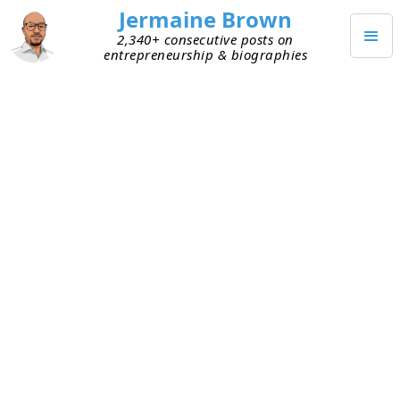
Jermaine Brown
2,340+ consecutive posts on
entrepreneurship & biographies
JANUARY 23, 2025
Unstuck: How Video Meetings
Saved My Project from
Distractions
The last few weeks have been full of distractions.
It snowed twice in Atlanta, shutting the city
down. Before that were the holidays. Traction on
software development of my personal project
slipped. A developer friend is helping as a favor.
All of the above, plus other stuff, impacted our