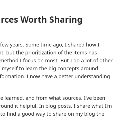
urces Worth Sharing
st few years. Some time ago, I shared how I
vant, but the prioritization of the items has
method I focus on most. But I do a lot of other
 myself to learn the big concepts around
formation. I now have a better understanding
ve learned, and from what sources. I’ve been
ound it helpful. In blog posts, I share what I’m
to find a good way to share on my blog the