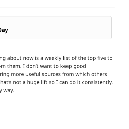
Day
ng about now is a weekly list of the top five to
om them. I don’t want to keep good
haring more useful sources from which others
hat’s not a huge lift so I can do it consistently.
y way.