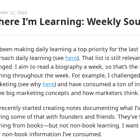
ARY 22, 2025
ere I’m Learning: Weekly So
 been making daily learning a top priority for the la
oach daily learning (see
here
). That list is still rele
ged. I aim to read a biography a week, so that’s the 
ning throughout the week. For example, I challenged
keting (see why
here
) and have consumed a ton of in
the big marketing concepts and how marketers think.
 recently started creating notes documenting what I’
ing some of that with founders and friends. They’ve f
rning from books—but not non-book learning. I want 
t non-book information I’ve consumed.