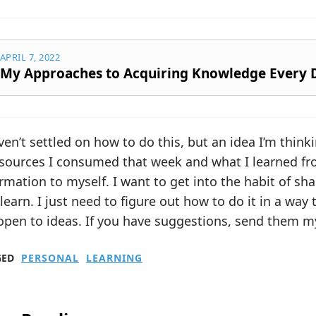
APRIL 7, 2022
My Approaches to Acquiring Knowledge Every 
ven’t settled on how to do this, but an idea I’m thinki
 sources I consumed that week and what I learned fr
rmation to myself. I want to get into the habit of s
learn. I just need to figure out how to do it in a way t
open to ideas. If you have suggestions, send them m
GED
PERSONAL
LEARNING