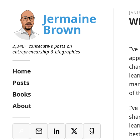
JANU
Jermaine
Wh
Brown
2,340+ consecutive posts on
I’ve
entrepreneurship & biographies
appr
chan
Home
lear
Posts
mar
of 
Books
About
I’ve
shar
lea
bes