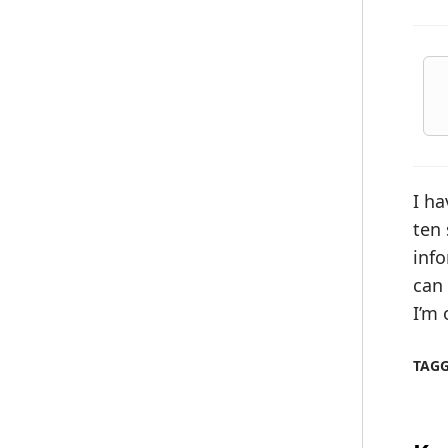
I ha
ten
info
can 
I’m 
TAG