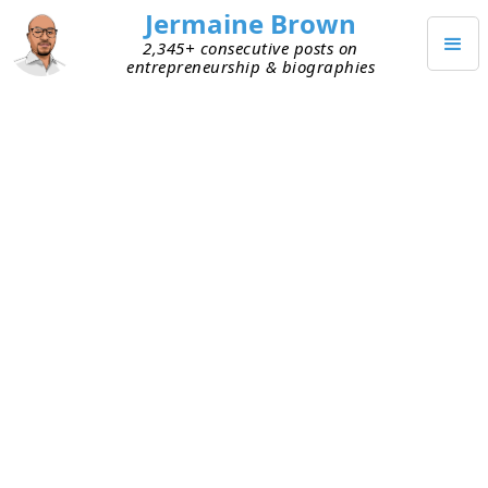
Jermaine Brown
2,345+ consecutive posts on
entrepreneurship & biographies
JANUARY 21, 2025
The Psychology Hacks Behind
Charlie Munger’s Billion-Dollar
Decisions
I finished reading
Poor Charlie’s Almanack: The
Essential Wit and Wisdom of Charles T. Munger
last
week. It’s a memoir and collection of famous
speeches by
Charlie Munger.
I’d put off reading it
for a while. Looking back, I regret that decision.
The book unlocked a different way of evaluating