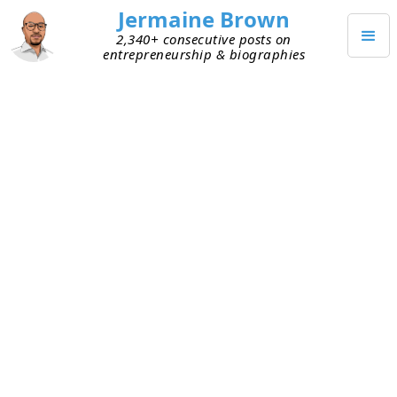
Jermaine Brown
2,340+ consecutive posts on
entrepreneurship & biographies
JANUARY 20, 2025
Weekly Update: Week Two
Hundred Fifty-One
Current Project: Reading books about
entrepreneurs and sharing what I learned
from them
Mission: Create a library of wisdom from
notable entrepreneurs that current
entrepreneurs can leverage to increase their
chances of success