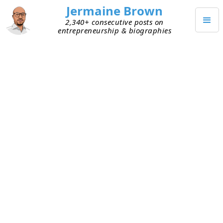
Jermaine Brown
2,340+ consecutive posts on
entrepreneurship & biographies
JANUARY 5, 2023
Upstream Habits
I listened to an
interview
with
James Clear
, the
author of
Atomic Habits
. He discussed his own
daily habits and shared the concept of an
upstream habit. The idea is that by doing this one
thing habitually, you increase the likelihood of
maintaining other habits or generally being set
up for a good day. Working out in the morning is
his upstream habit.