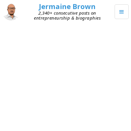
Jermaine Brown
2,340+ consecutive posts on
entrepreneurship & biographies
FEBRUARY 13, 2026
Weekend Project: My 2025
Reading Review
At the beginning of 2025, I shared a
post
that
included the number of books I read in 2024 and
what I learned while establishing my reading
habit. It also links to a page where you can see
every book I read in 2024. Writing that post led to
my creating a book list page (see
here
) populated
with all the books I’ve read over the last decade or
so. Every week, I update that book list with my