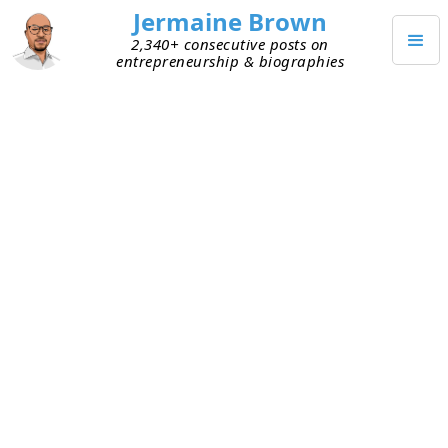
Jermaine Brown
2,340+ consecutive posts on
entrepreneurship & biographies
APRIL 2, 2021
Weekly Reflection: Week Fifty-
Three
Today marks the end of my fifty-third week of
working from home (mostly). Here are my
takeaways from week fifty-three:
Expect the unexpected
– Life throws
curveballs sometimes. That’s OK; it’s just the
way life goes. This week life threw one at me,
but in the end, the situation worked itself out